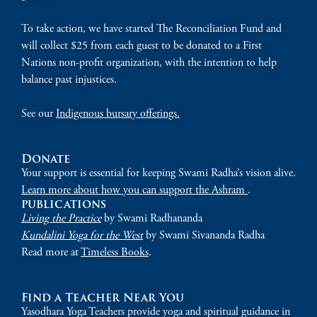
To take action, we have started The Reconciliation Fund and
will collect $25 from each guest to be donated to a First
Nations non-profit organization, with the intention to help
balance past injustices.
See our
Indigenous bursary offerings.
Donate
Your support is essential for keeping Swami Radha’s vision alive.
Learn more about how you can support the Ashram
.
publications
Living the Practice
by Swami Radhananda
Kundalini Yoga for the West
by Swami Sivananda Radha
Read more at
Timeless Books
.
Find a Teacher Near You
Yasodhara Yoga Teachers provide yoga and spiritual guidance in