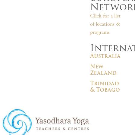
Networ
Click for a list
of locations &
programs
Interna
Australia
New
Zealand
Trinidad
& Tobago