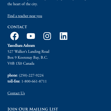
the heart of the city.
Find a teacher near you
contact
Yasodhara Ashram
527 Walker’s Landing Road
Box 9 Kootenay Bay, B.C.
V0B 1X0 Canada
phone
: (250)-227-9224
toll-free
: 1-800-661-8711
Contact Us
Join Our Mailing List