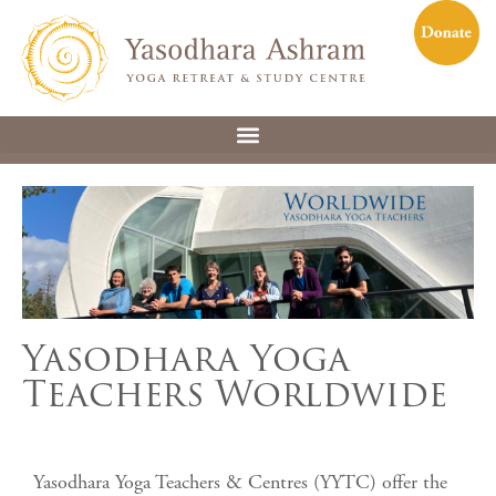
Yasodhara Yoga
Teachers Worldwide
Yasodhara Yoga Teachers & Centres (YYTC) offer the