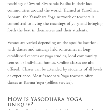
teachings of Swami Sivananda Radha in their local
communities around the world. Trained at Yasodhara
Ashram, the Yasodhara Yoga network of teachers is
committed to living the teachings of yoga and bringing
forth the best in themselves and their students.
Venues are varied depending on the specific location,
with classes and satsangs held sometimes in long-
established centres or yoga studies, local community
centres or individual homes. Online classes are also
offered. Classes can be attended by students of all levels
or experience. Most Yasodhara Yoga teachers offer
classes as Karma Yoga (selfless service).
How is Yasodhara Yoga
unique?