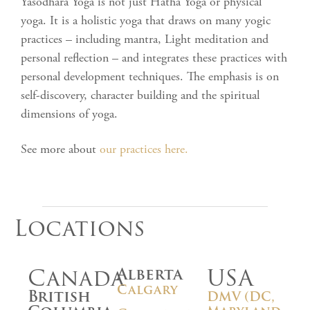
Yasodhara Yoga is not just Hatha Yoga or physical
yoga. It is a holistic yoga that draws on many yogic
practices – including mantra, Light meditation and
personal reflection – and integrates these practices with
personal development techniques. The emphasis is on
self-discovery, character building and the spiritual
dimensions of yoga.
See more about
our practices here.
Locations
Canada
USA
Alberta
Calgary
British
DMV (DC,