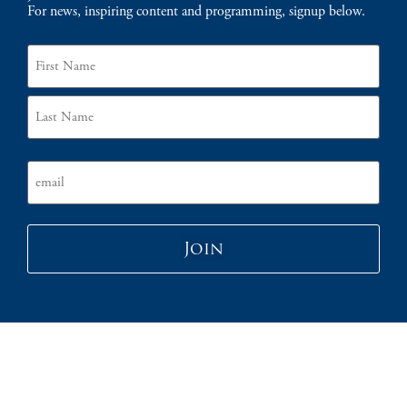
For news, inspiring content and programming, signup below.
Name
Email