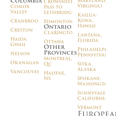
Columbia
Maryland,
Crowsnest
Virginia)
Comox
Pass to
Valley
Lethbridge
Kailua-
Kona,
Cranbrook
Edmonton
Hawaii
Ontario
Creston
Clarington
Lantana,
Haida
Florida
Ottawa
Gwaii
Other
Philadelphia,
Provinces
Nelson
Pennsylvania
Montreal,
Okanagan
Qc
Sitka,
Alaska
Vancouver
Halifax,
NS
Spokane,
Washington
Sunnyvale,
California
Vermont
Europea