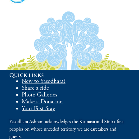
Quick links
New to Yasodhara?
Share a ride
Photo Galleries
Make a Donation
Your First Stay
Yasodhara Ashram acknowledges the Ktunaxa and Sinixt first
peoples on whose unceded territory we are caretakers and
guests.